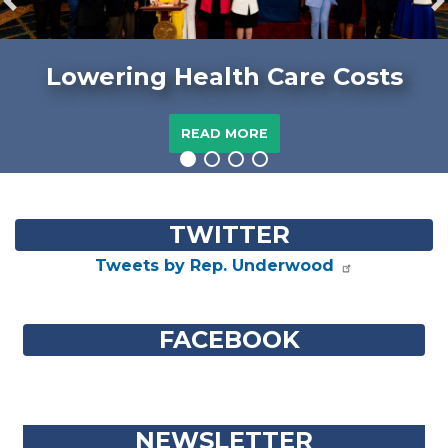
Previous
N
Lowering Health Care Costs
READ MORE
Home
TWITTER
Tweets by Rep. Underwood
FACEBOOK
NEWSLETTER