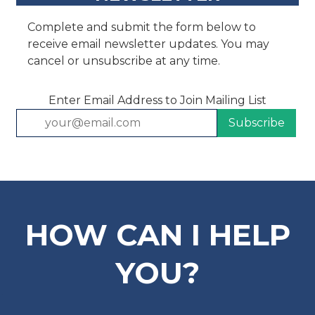
Complete and submit the form below to
receive email newsletter updates. You may
cancel or unsubscribe at any time.
Enter Email Address to Join Mailing List
HOW CAN I HELP
YOU?