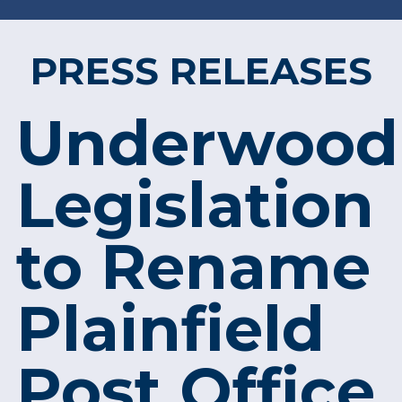
PRESS RELEASES
Underwood
Legislation
to Rename
Plainfield
Post Office