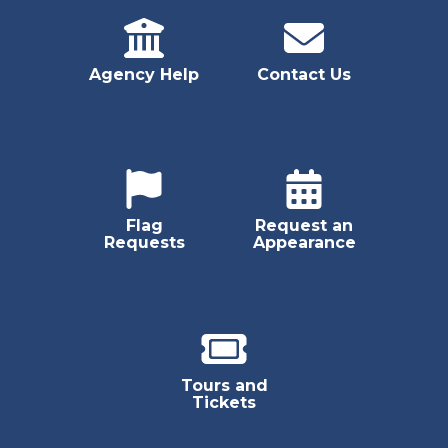
Agency Help
Contact Us
Flag
Request an
Requests
Appearance
Tours and
Tickets