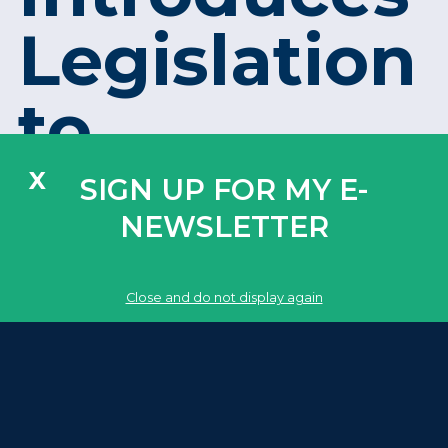
Legislation
to
Strengthen
X
SIGN UP FOR MY E-
NEWSLETTER
Critical
Close and do not display again
Infrastruct
Security