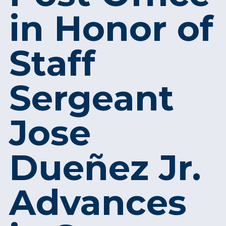
in Honor of
Staff
Sergeant
Jose
Dueñez Jr.
Advances