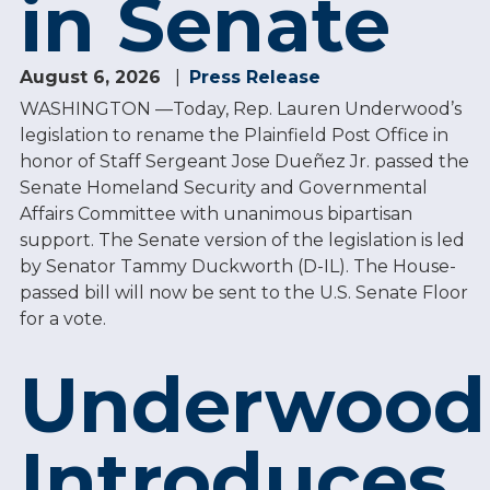
in Senate
August 6, 2026
Press Release
WASHINGTON —Today, Rep. Lauren Underwood’s
legislation to rename the Plainfield Post Office in
honor of Staff Sergeant Jose Dueñez Jr. passed the
Senate Homeland Security and Governmental
Affairs Committee with unanimous bipartisan
support. The Senate version of the legislation is led
by Senator Tammy Duckworth (D-IL). The House-
passed bill will now be sent to the U.S. Senate Floor
for a vote.
Underwood
Introduces