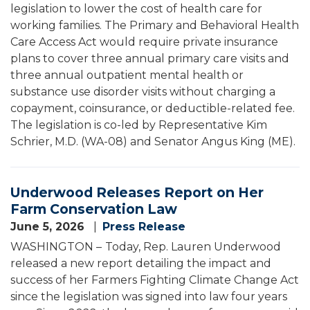
legislation to lower the cost of health care for
working families. The Primary and Behavioral Health
Care Access Act would require private insurance
plans to cover three annual primary care visits and
three annual outpatient mental health or
substance use disorder visits without charging a
copayment, coinsurance, or deductible-related fee.
The legislation is co-led by Representative Kim
Schrier, M.D. (WA-08) and Senator Angus King (ME).
Underwood Releases Report on Her
Farm Conservation Law
June 5, 2026
Press Release
WASHINGTON –
Today, Rep. Lauren Underwood
released a new report detailing the impact and
success of her Farmers Fighting Climate Change Act
since the legislation was signed into law four years