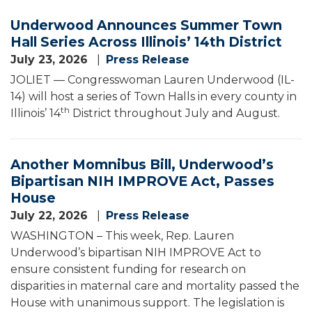
Underwood Announces Summer Town
Hall Series Across Illinois’ 14th District
July 23, 2026
Press Release
JOLIET — Congresswoman Lauren Underwood (IL-
14) will host a series of Town Halls in every county in
th
Illinois’ 14
District throughout July and August.
Another Momnibus Bill, Underwood’s
Bipartisan NIH IMPROVE Act, Passes
House
July 22, 2026
Press Release
WASHINGTON – This week, Rep. Lauren
Underwood’s bipartisan NIH IMPROVE Act to
ensure consistent funding for research on
disparities in maternal care and mortality passed the
House with unanimous support. The legislation is