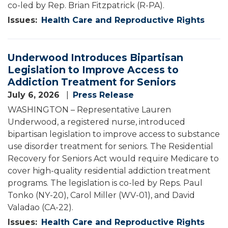
co-led by Rep. Brian Fitzpatrick (R-PA).
Issues
:
Health Care and Reproductive Rights
Underwood Introduces Bipartisan
Legislation to Improve Access to
Addiction Treatment for Seniors
July 6, 2026
Press Release
WASHINGTON – Representative Lauren
Underwood, a registered nurse, introduced
bipartisan legislation to improve access to substance
use disorder treatment for seniors. The Residential
Recovery for Seniors Act would require Medicare to
cover high-quality residential addiction treatment
programs. The legislation is co-led by Reps. Paul
Tonko (NY-20), Carol Miller (WV-01), and David
Valadao (CA-22).
Issues
:
Health Care and Reproductive Rights