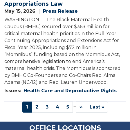
Appropriations Law
May 15, 2026
Press Release
WASHINGTON — The Black Maternal Health
Caucus (BMHC) secured over $363 million for
critical maternal health priorities in the Full-Year
Continuing Appropriations and Extensions Act for
Fiscal Year 2025, including $72 million in
“Momnibus” funding based on the Momnibus Act,
comprehensive legislation to end America’s
maternal health crisis. The Momnibus is sponsored
by BMHC Co-Founders and Co-Chairs Rep. Alma
Adams (NC-12) and Rep. Lauren Underwood.
Issues
:
Health Care and Reproductive Rights
Pagination
…
Current
1
Page
2
Page
3
Page
4
Page
5
Next
››
Last
Last »
page
page
page
OFFICE LOCATIONS