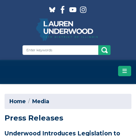
Skip
to
main
content
Home
Media
Press Releases
Underwood Introduces Legislation to