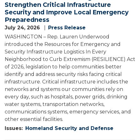
Strengthen Critical Infrastructure
Security and Improve Local Emergency
Preparedness
July 24, 2026
Press Release
WASHINGTON – Rep. Lauren Underwood
introduced the Resources for Emergency and
Security Infrastructure Logistics In Every
Neighborhood to Curb Extremism (RESILIENCE) Act
of 2026, legislation to help communities better
identify and address security risks facing critical
infrastructure. Critical infrastructure includes the
networks and systems our communities rely on
every day, such as hospitals, power grids, drinking
water systems, transportation networks,
communications systems, emergency services, and
other essential facilities.
Issues
:
Homeland Security and Defense