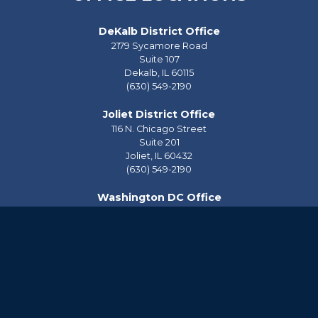
DeKalb District Office
2179 Sycamore Road
Suite 107
Dekalb,
IL
60115
(630) 549-2190
Joliet District Office
116 N. Chicago Street
Suite 201
Joliet,
IL
60432
(630) 549-2190
Washington DC Office
2228 Rayburn House Office Building
Washington,
DC
20515
(202) 225-2976