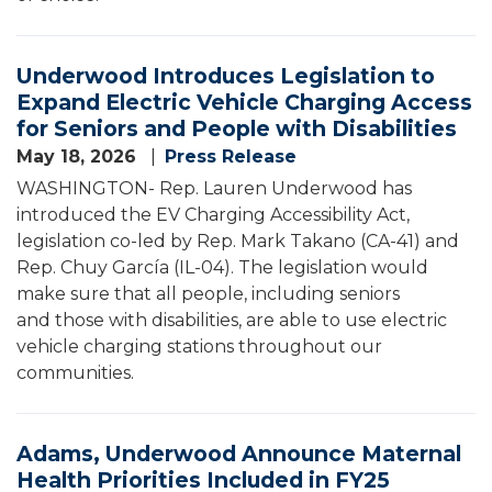
Underwood Introduces Legislation to
Expand Electric Vehicle Charging Access
for Seniors and People with Disabilities
May 18, 2026
Press Release
WASHINGTON- Rep. Lauren Underwood has
introduced the EV Charging Accessibility Act,
legislation co-led by Rep. Mark Takano (CA-41) and
Rep. Chuy García (IL-04). The legislation would
make sure that all people, including seniors
and those with disabilities, are able to use electric
vehicle charging stations throughout our
communities.
Adams, Underwood Announce Maternal
Health Priorities Included in FY25