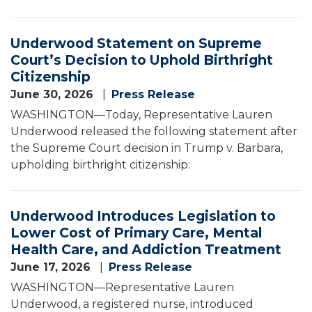
Underwood Statement on Supreme
Court’s Decision to Uphold Birthright
Citizenship
June 30, 2026
Press Release
WASHINGTON—Today, Representative Lauren
Underwood released the following statement after
the Supreme Court decision in Trump v. Barbara,
upholding birthright citizenship:
Underwood Introduces Legislation to
Lower Cost of Primary Care, Mental
Health Care, and Addiction Treatment
June 17, 2026
Press Release
WASHINGTON—Representative Lauren
Underwood, a registered nurse, introduced