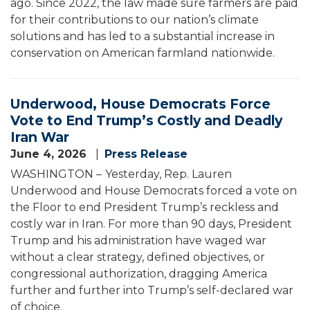
ago. Since 2022, the law made sure farmers are paid
for their contributions to our nation’s climate
solutions and has led to a substantial increase in
conservation on American farmland nationwide.
Underwood, House Democrats Force
Vote to End Trump’s Costly and Deadly
Iran War
June 4, 2026
Press Release
WASHINGTON –
Yesterday, Rep. Lauren
Underwood and House Democrats forced a vote on
the Floor to end President Trump’s reckless and
costly war in Iran. For more than 90 days, President
Trump and his administration have waged war
without a clear strategy, defined objectives, or
congressional authorization, dragging America
further and further into Trump’s self-declared war
of choice.