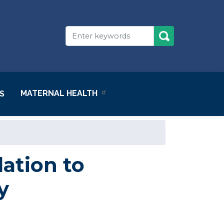
MATERNAL HEALTH
S
ation to
y