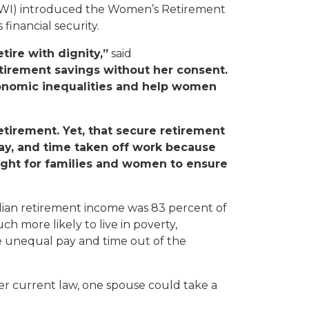
WI) introduced the Women’s Retirement
financial security.
ire with dignity,”
said
tirement savings without her consent.
onomic inequalities and help women
etirement. Yet, that secure retirement
ay, and time taken off work because
fight for families and women to ensure
dian retirement income was 83 percent of
 more likely to live in poverty,
e unequal pay and time out of the
nder current law, one spouse could take a