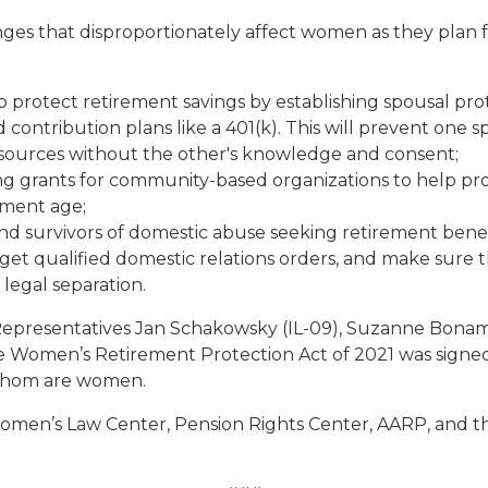
s that disproportionately affect women as they plan for 
rotect retirement savings by establishing spousal protec
d contribution plans like a 401(k). This will prevent one
sources without the other's knowledge and consent;
ding grants for community-based organizations to help pro
ement age;
 survivors of domestic abuse seeking retirement benef
get qualified domestic relations orders, and make sure 
r legal separation.
y Representatives Jan Schakowsky (IL-09), Suzanne Bonami
the Women’s Retirement Protection Act of 2021 was signe
of whom are women.
men’s Law Center, Pension Rights Center, AARP, and th