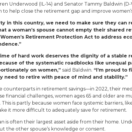
ren Underwood (IL-14) and Senator Tammy Baldwin (D-
n to help close the retirement gap and improve women’s 
Appropriations Request
y in this country, we need to make sure they can ret
Commendations And
hat a woman’s spouse cannot empty their shared re
Greetings
e Women’s Retirement Protection Act to address ec
endence.”
Flags
ime of hard work deserves the dignity of a stable r
Grant Applicants
ecause of the systematic roadblocks like unequal p
roportionately on women,”
said Baldwin.
“I’m proud to 
Help With A Federal
 need to retire with peace of mind and stability.”
Agency
e counterparts in retirement savings—in 2022, their me
Internships And
e financial challenges, women ages 65 and older are much
Fellowships
his is partly because women face systemic barriers, lik
ke it more difficult to adequately save for retirement.
Tours And Tickets
an is often their largest asset aside from their home. U
hout the other spouse’s knowledge or consent.