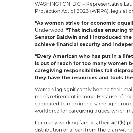
WASHINGTON, D.C. – Representative Lau
Protection Act of 2023 (WRPA), legislatio
“As women strive for economic equalit
Underwood.
“That includes ensuring t
Senator Baldwin and I introduced th
achieve financial security and indep
“Every American who has put in a lifet
is out of reach for too many women b
caregiving responsibilities fall disp
they have the resources and tools they
Women lag significantly behind their mal
men’s retirement income. Because of thes
compared to men in the same age group. T
workforce for caregiving duties, which ma
For many working families, their 401(k) pl
distribution or a loan from the plan wit