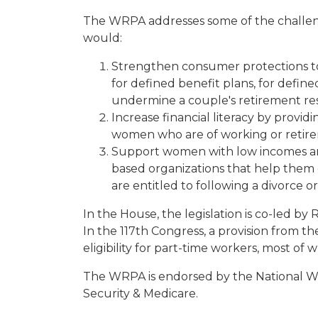
The WRPA addresses some of the challenge
would:
Strengthen consumer protections to p
for defined benefit plans, for define
undermine a couple's retirement re
Increase financial literacy by provi
women who are of working or retir
Support women with low incomes and
based organizations that help them 
are entitled to following a divorce o
In the House, the legislation is co-led b
In the 117th Congress, a provision from 
eligibility for part-time workers, most 
The WRPA is endorsed by the National Wo
Security & Medicare.