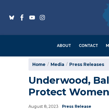
Skip
to
main
content
ABOUT
CONTACT
M
Home
Media
Press Releases
Underwood, Bald
Protect Women’
August 8, 2023
Press Release