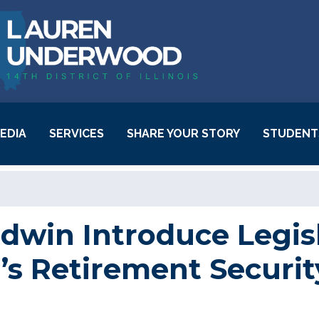
EDIA
SERVICES
SHARE YOUR STORY
STUDENT
Behavioral Health
Resources
Casework Success
win Introduce Legisl
Stories
s Retirement Securit
Community Project
Funding
Request Inauguration
Tickets