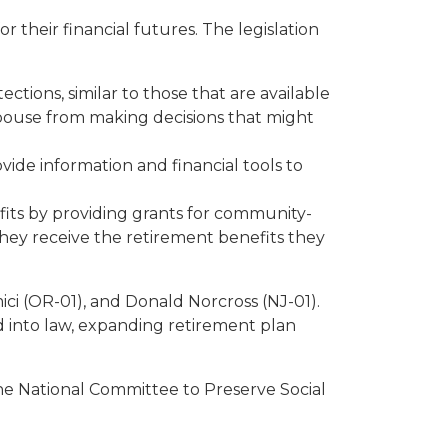
their financial futures. The legislation
tions, similar to those that are available
 spouse from making decisions that might
vide information and financial tools to
its by providing grants for community-
they receive the retirement benefits they
ci (OR-01), and Donald Norcross (NJ-01).
d into law, expanding retirement plan
e National Committee to Preserve Social