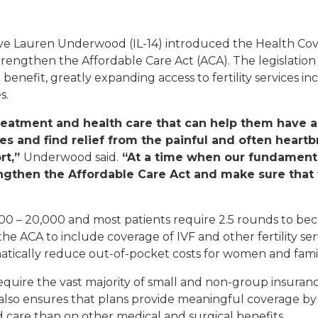
Appropriations Request
 Lauren Underwood (IL-14) introduced the Health Cover
 strengthen the Affordable Care Act (ACA). The legislatio
Commendations And
Greetings
benefit, greatly expanding access to fertility services in
s.
Flags
reatment and health care that can help them have a
lies and find relief from the painful and often heart
Grant Applicants
rt,”
Underwood said.
“At a time when our fundamenta
ngthen the Affordable Care Act and make sure that f
Help With A Federal
Agency
,000 – 20,000 and most patients require 2.5 rounds to 
Internships And
Fellowships
 ACA to include coverage of IVF and other fertility serv
amatically reduce out-of-pocket costs for women and fami
Tours And Tickets
uire the vast majority of small and non-group insurance 
 bill also ensures that plans provide meaningful coverage b
nd care than on other medical and surgical benefits.