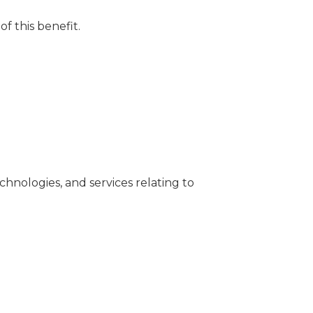
of this benefit.
chnologies, and services relating to