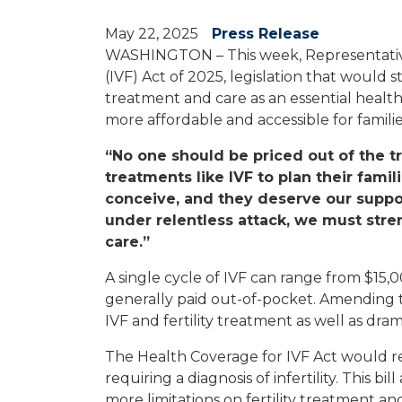
May 22, 2025
Press Release
WASHINGTON – This week, Representative
(IVF) Act of 2025, legislation that would
treatment and care as an essential health 
more affordable and accessible for familie
“No one should be priced out of the t
treatments like IVF to plan their fami
conceive, and they deserve our suppo
under relentless attack, we must stre
care.”
A single cycle of IVF can range from $15
generally paid out-of-pocket. Amending the
IVF and fertility treatment as well as dr
The Health Coverage for IVF Act would req
requiring a diagnosis of infertility. This
more limitations on fertility treatment a