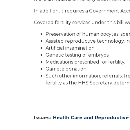
In addition, it requires a Government Acco
Covered fertility services under this bill 
Preservation of human oocytes, sper
Assisted reproductive technology, incl
Artificial insemination
Genetic testing of embryos.
Medications prescribed for fertility.
Gamete donation.
Such other information, referrals, tr
fertility as the HHS Secretary deter
Issues
:
Health Care and Reproductive