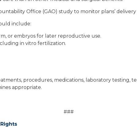
untability Office (GAO) study to monitor plans’ delivery 
would include:
m, or embryos for later reproductive use.
uding in vitro fertilization.
eatments, procedures, medications, laboratory testing, te
mines appropriate.
###
 Rights