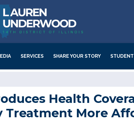
EDIA
SERVICES
SHARE YOUR STORY
STUDENT
Behavioral Health
Resources
Casework Success
oduces Health Coverag
Stories
ty Treatment More Aff
Community Project
Funding
Request Inauguration
Tickets