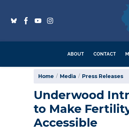
Skip
to
main
content
ABOUT
CONTACT
M
Home
Media
Press Releases
Underwood Intr
to Make Fertili
Accessible