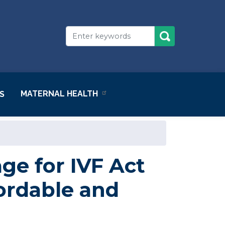
MATERNAL HEALTH
S
e for IVF Act
ordable and