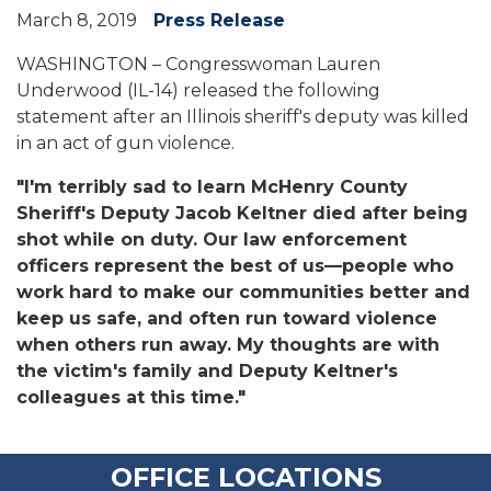
March 8, 2019
Press Release
WASHINGTON – Congresswoman Lauren
Underwood (IL-14) released the following
statement after an Illinois sheriff's deputy was killed
in an act of gun violence.
"I'm terribly sad to learn McHenry County
Sheriff's Deputy Jacob Keltner died after being
shot while on duty. Our law enforcement
officers represent the best of us—people who
work hard to make our communities better and
keep us safe, and often run toward violence
when others run away. My thoughts are with
the victim's family and Deputy Keltner's
colleagues at this time."
OFFICE LOCATIONS