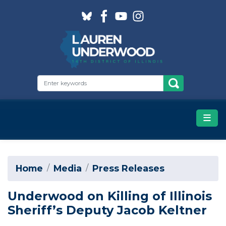
Skip
to
main
content
Home
Media
Press Releases
Underwood on Killing of Illinois
Sheriff’s Deputy Jacob Keltner