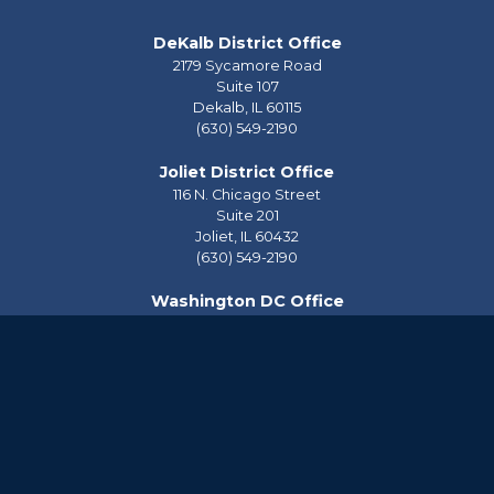
DeKalb District Office
2179 Sycamore Road
Suite 107
Dekalb,
IL
60115
(630) 549-2190
Joliet District Office
116 N. Chicago Street
Suite 201
Joliet,
IL
60432
(630) 549-2190
Washington DC Office
2228 Rayburn House Office Building
Washington,
DC
20515
(202) 225-2976