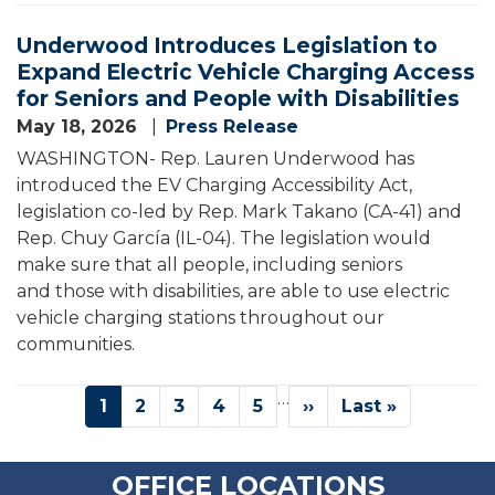
Underwood Introduces Legislation to
Expand Electric Vehicle Charging Access
for Seniors and People with Disabilities
May 18, 2026
Press Release
WASHINGTON- Rep. Lauren Underwood has
introduced the EV Charging Accessibility Act,
legislation co-led by Rep. Mark Takano (CA-41) and
Rep. Chuy García (IL-04). The legislation would
make sure that all people, including seniors
and those with disabilities, are able to use electric
vehicle charging stations throughout our
communities.
Pagination
…
Current
1
Page
2
Page
3
Page
4
Page
5
Next
››
Last
Last »
page
page
page
OFFICE LOCATIONS