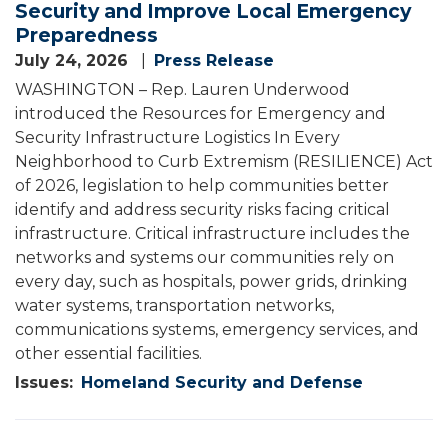
Security and Improve Local Emergency
Preparedness
July 24, 2026
Press Release
WASHINGTON – Rep. Lauren Underwood
introduced the Resources for Emergency and
Security Infrastructure Logistics In Every
Neighborhood to Curb Extremism (RESILIENCE) Act
of 2026, legislation to help communities better
identify and address security risks facing critical
infrastructure. Critical infrastructure includes the
networks and systems our communities rely on
every day, such as hospitals, power grids, drinking
water systems, transportation networks,
communications systems, emergency services, and
other essential facilities.
Issues
:
Homeland Security and Defense