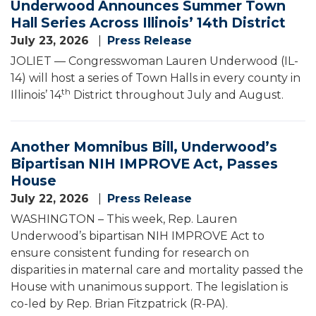
Underwood Announces Summer Town
Hall Series Across Illinois’ 14th District
July 23, 2026
Press Release
JOLIET — Congresswoman Lauren Underwood (IL-
14) will host a series of Town Halls in every county in
th
Illinois’ 14
District throughout July and August.
Another Momnibus Bill, Underwood’s
Bipartisan NIH IMPROVE Act, Passes
House
July 22, 2026
Press Release
WASHINGTON – This week, Rep. Lauren
Underwood’s bipartisan NIH IMPROVE Act to
ensure consistent funding for research on
disparities in maternal care and mortality passed the
House with unanimous support. The legislation is
co-led by Rep. Brian Fitzpatrick (R-PA).