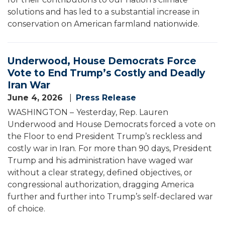
solutions and has led to a substantial increase in
conservation on American farmland nationwide.
Underwood, House Democrats Force
Vote to End Trump’s Costly and Deadly
Iran War
June 4, 2026
Press Release
WASHINGTON –
Yesterday, Rep. Lauren
Underwood and House Democrats forced a vote on
the Floor to end President Trump’s reckless and
costly war in Iran. For more than 90 days, President
Trump and his administration have waged war
without a clear strategy, defined objectives, or
congressional authorization, dragging America
further and further into Trump’s self-declared war
of choice.