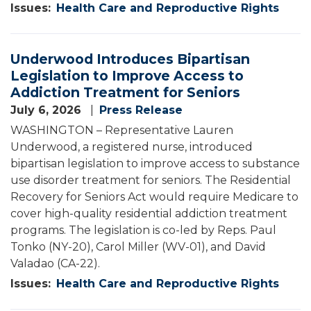
Issues
:
Health Care and Reproductive Rights
Underwood Introduces Bipartisan
Legislation to Improve Access to
Addiction Treatment for Seniors
July 6, 2026
Press Release
WASHINGTON – Representative Lauren
Underwood, a registered nurse, introduced
bipartisan legislation to improve access to substance
use disorder treatment for seniors. The Residential
Recovery for Seniors Act would require Medicare to
cover high-quality residential addiction treatment
programs. The legislation is co-led by Reps. Paul
Tonko (NY-20), Carol Miller (WV-01), and David
Valadao (CA-22).
Issues
:
Health Care and Reproductive Rights