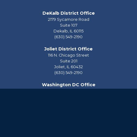
DeKalb District Office
2179 Sycamore Road
Suite 107
Dekalb,
IL
60115
(630) 549-2190
Joliet District Office
116 N. Chicago Street
Suite 201
Joliet,
IL
60432
(630) 549-2190
Washington DC Office
2228 Rayburn House Office Building
Washington,
DC
20515
(202) 225-2976