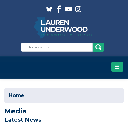
Skip
to
main
content
Home
Media
Latest News