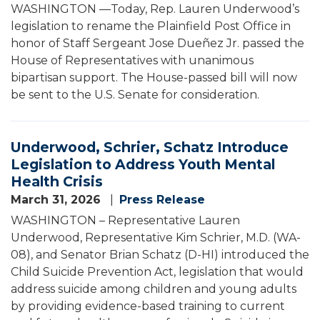
WASHINGTON —Today, Rep. Lauren Underwood’s
legislation to rename the Plainfield Post Office in
honor of Staff Sergeant Jose Dueñez Jr. passed the
House of Representatives with unanimous
bipartisan support. The House-passed bill will now
be sent to the U.S. Senate for consideration.
Underwood, Schrier, Schatz Introduce
Legislation to Address Youth Mental
Health Crisis
March 31, 2026
Press Release
WASHINGTON – Representative Lauren
Underwood, Representative Kim Schrier, M.D. (WA-
08), and Senator Brian Schatz (D-HI) introduced the
Child Suicide Prevention Act, legislation that would
address suicide among children and young adults
by providing evidence-based training to current