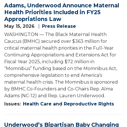
Adams, Underwood Announce Maternal
Health Priorities Included in FY25
Appropriations Law
May 15, 2026
Press Release
WASHINGTON — The Black Maternal Health
Caucus (BMHC) secured over $363 million for
critical maternal health priorities in the Full-Year
Continuing Appropriations and Extensions Act for
Fiscal Year 2025, including $72 million in
“Momnibus” funding based on the Momnibus Act,
comprehensive legislation to end America’s
maternal health crisis. The Momnibus is sponsored
by BMHC Co-Founders and Co-Chairs Rep. Alma
Adams (NC-12) and Rep. Lauren Underwood.
Issues
:
Health Care and Reproductive Rights
Underwood’s Bipartisan Baby Changing