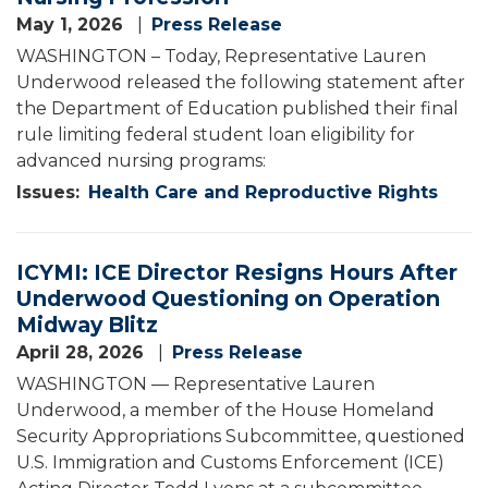
May 1, 2026
Press Release
WASHINGTON – Today, Representative Lauren
Underwood released the following statement after
the Department of Education published their final
rule limiting federal student loan eligibility for
advanced nursing programs:
Issues
:
Health Care and Reproductive Rights
ICYMI: ICE Director Resigns Hours After
Underwood Questioning on Operation
Midway Blitz
April 28, 2026
Press Release
WASHINGTON — Representative Lauren
Underwood, a member of the House Homeland
Security Appropriations Subcommittee, questioned
U.S. Immigration and Customs Enforcement (ICE)