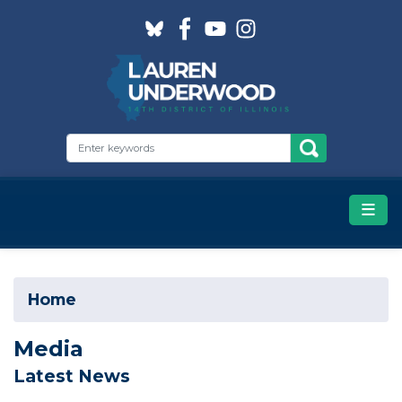
Skip
to
main
content
Home
Media
Latest News