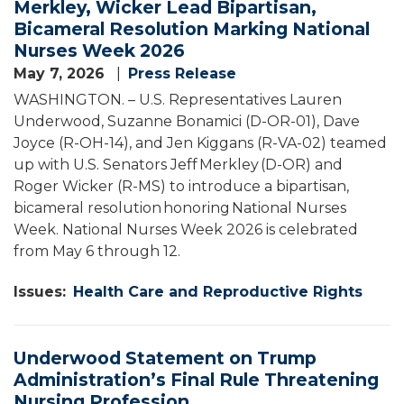
Merkley, Wicker Lead Bipartisan,
Bicameral Resolution Marking National
Nurses Week 2026
May 7, 2026
Press Release
WASHINGTON. – U.S. Representatives Lauren
Underwood, Suzanne Bonamici (D-OR-01), Dave
Joyce (R-OH-14), and Jen Kiggans (R-VA-02) teamed
up with U.S. Senators Jeff Merkley (D-OR) and
Roger Wicker (R-MS) to introduce a bipartisan,
bicameral resolution honoring National Nurses
Week. National Nurses Week 2026 is celebrated
from May 6 through 12.
Issues
:
Health Care and Reproductive Rights
Underwood Statement on Trump
Administration’s Final Rule Threatening
Nursing Profession