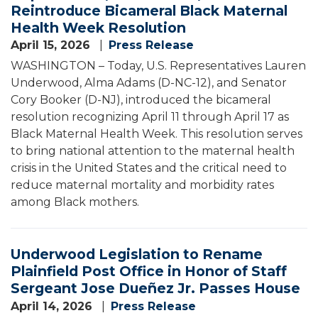
Reintroduce Bicameral Black Maternal
Health Week Resolution
April 15, 2026
Press Release
WASHINGTON – Today, U.S. Representatives Lauren
Underwood, Alma Adams (D-NC-12), and Senator
Cory Booker (D-NJ), introduced the bicameral
resolution recognizing April 11 through April 17 as
Black Maternal Health Week. This resolution serves
to bring national attention to the maternal health
crisis in the United States and the critical need to
reduce maternal mortality and morbidity rates
among Black mothers.
Underwood Legislation to Rename
Plainfield Post Office in Honor of Staff
Sergeant Jose Dueñez Jr. Passes House
April 14, 2026
Press Release