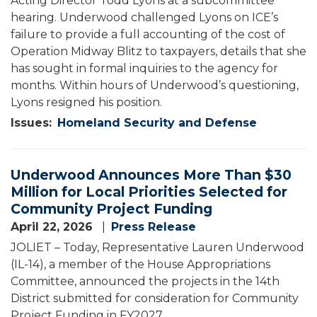
Acting Director Todd Lyons at a subcommittee
hearing. Underwood challenged Lyons on ICE’s
failure to provide a full accounting of the cost of
Operation Midway Blitz to taxpayers, details that she
has sought in formal inquiries to the agency for
months. Within hours of Underwood’s questioning,
Lyons resigned his position.
Issues
:
Homeland Security and Defense
Underwood Announces More Than $30
Million for Local Priorities Selected for
Community Project Funding
April 22, 2026
Press Release
JOLIET – Today, Representative Lauren Underwood
(IL-14), a member of the House Appropriations
Committee, announced the projects in the 14th
District submitted for consideration for Community
Project Funding in FY2027.