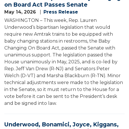
on Board Act Passes Senate
May 14, 2026
Press Release
WASHINGTON – This week, Rep. Lauren
Underwood’s bipartisan legislation that would
require new Amtrak trains to be equipped with
baby changing stations in restrooms, the Baby
Changing On Board Act, passed the Senate with
unanimous support. The legislation passed the
House unanimously in May, 2025, and is co-led by
Rep. Jeff Van Drew (R-NJ) and Senators Peter
Welch (D-VT) and Marsha Blackburn (R-TN). Minor
technical adjustments were made to the legislation
in the Senate, so it must return to the House for a
vote before it can be sent to the President’s desk
and be signed into law.
Underwood, Bonamici, Joyce, Kiggans,