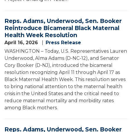
Reps. Adams, Underwood, Sen. Booker
Reintroduce Bicameral Black Maternal
Health Week Resolution
April 16, 2026
Press Release
WASHINGTON – Today, U.S. Representatives Lauren
Underwood, Alma Adams (D-NC-12), and Senator
Cory Booker (D-NJ), introduced the bicameral
resolution recognizing April 11 through April 17 as
Black Maternal Health Week. This resolution serves
to bring national attention to the maternal health
crisis in the United States and the critical need to
reduce maternal mortality and morbidity rates
among Black mothers.
Reps. Adams, Underwood, Sen. Booker