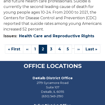
and future health care professionals. Suicide is
currently the second leading cause of death for
young people ages 10-24. From 2000 to 2021, the
Centers for Disease Control and Prevention (CDC)
reported that suicide rates among young Americans
increased 52 percent.
Issues
:
Health Care and Reproductive Rights
Pagination
…
First
« First
Previous
‹‹
Page
1
Current
2
Page
3
Page
4
Page
5
Next
››
Last
Last »
page
page
page
page
page
OFFICE LOCATIONS
DeKalb District Office
2179 Sycamore Road
Suite 107
Dekalb,
IL
60115
(630) 549-2190