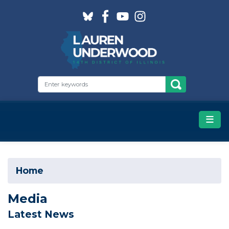
Skip
to
main
content
Home
Media
Latest News