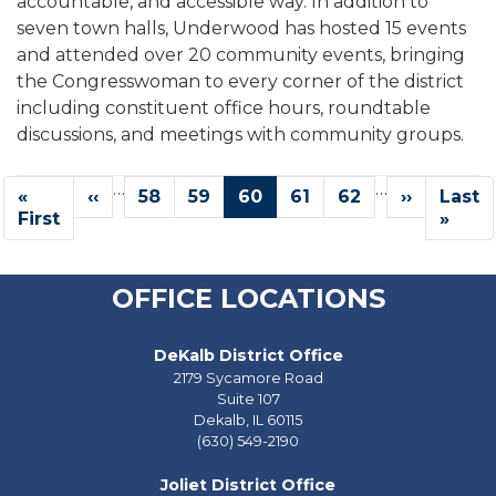
accountable, and accessible way. In addition to
seven town halls, Underwood has hosted 15 events
and attended over 20 community events, bringing
the Congresswoman to every corner of the district
including constituent office hours, roundtable
discussions, and meetings with community groups.
Pagination
…
…
First
«
Previous
‹‹
Page
58
Page
59
Current
60
Page
61
Page
62
Next
››
Last
Last
page
First
page
page
page
page
»
OFFICE LOCATIONS
DeKalb District Office
2179 Sycamore Road
Suite 107
Dekalb,
IL
60115
(630) 549-2190
Joliet District Office