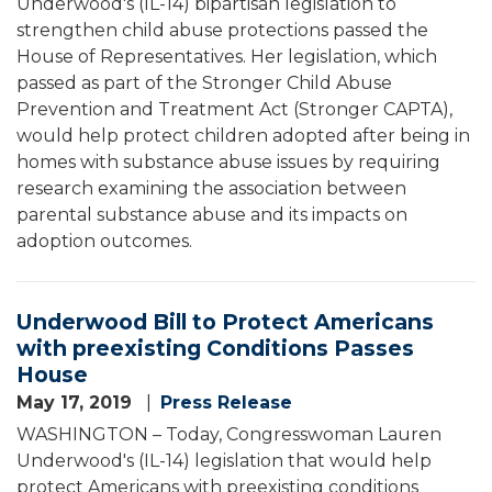
Underwood's (IL-14) bipartisan legislation to
strengthen child abuse protections passed the
House of Representatives. Her legislation, which
passed as part of the Stronger Child Abuse
Prevention and Treatment Act (Stronger CAPTA),
would help protect children adopted after being in
homes with substance abuse issues by requiring
research examining the association between
parental substance abuse and its impacts on
adoption outcomes.
Underwood Bill to Protect Americans
with preexisting Conditions Passes
House
May 17, 2019
Press Release
WASHINGTON – Today, Congresswoman Lauren
Underwood's (IL-14) legislation that would help
protect Americans with preexisting conditions