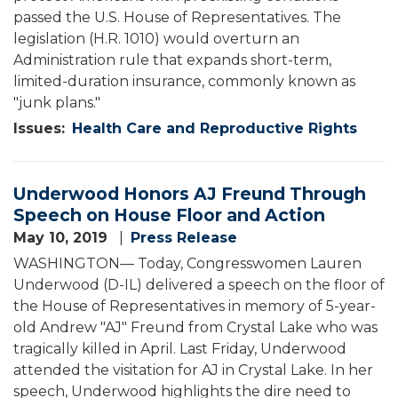
passed the U.S. House of Representatives. The
legislation (H.R. 1010) would overturn an
Administration rule that expands short-term,
limited-duration insurance, commonly known as
"junk plans."
Issues
:
Health Care and Reproductive Rights
Underwood Honors AJ Freund Through
Speech on House Floor and Action
May 10, 2019
Press Release
WASHINGTON— Today, Congresswomen Lauren
Underwood (D-IL) delivered a speech on the floor of
the House of Representatives in memory of 5-year-
old Andrew "AJ" Freund from Crystal Lake who was
tragically killed in April. Last Friday, Underwood
attended the visitation for AJ in Crystal Lake. In her
speech, Underwood highlights the dire need to