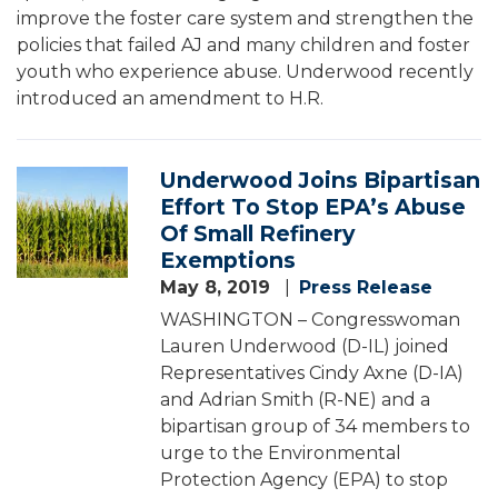
improve the foster care system and strengthen the
policies that failed AJ and many children and foster
youth who experience abuse. Underwood recently
introduced an amendment to H.R.
Underwood Joins Bipartisan
Image
Effort To Stop EPA’s Abuse
Of Small Refinery
Exemptions
May 8, 2019
Press Release
WASHINGTON – Congresswoman
Lauren Underwood (D-IL) joined
Representatives Cindy Axne (D-IA)
and Adrian Smith (R-NE) and a
bipartisan group of 34 members to
urge to the Environmental
Protection Agency (EPA) to stop