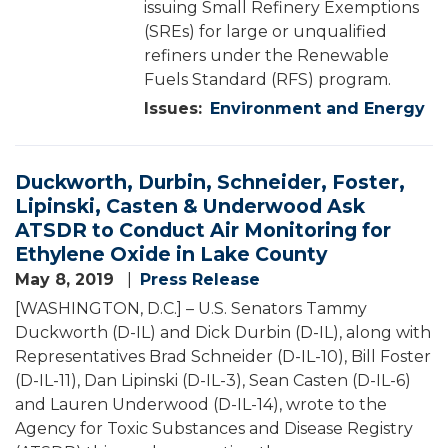
issuing Small Refinery Exemptions
(SREs) for large or unqualified
refiners under the Renewable
Fuels Standard (RFS) program.
Issues
:
Environment and Energy
Duckworth, Durbin, Schneider, Foster,
Lipinski, Casten & Underwood Ask
ATSDR to Conduct Air Monitoring for
Ethylene Oxide in Lake County
May 8, 2019
Press Release
[WASHINGTON, D.C.] – U.S. Senators Tammy
Duckworth (D-IL) and Dick Durbin (D-IL), along with
Representatives Brad Schneider (D-IL-10), Bill Foster
(D-IL-11), Dan Lipinski (D-IL-3), Sean Casten (D-IL-6)
and Lauren Underwood (D-IL-14), wrote to the
Agency for Toxic Substances and Disease Registry