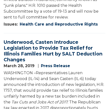
"junk plans." H.R. 1010 passed the Health
Subcommittee by a vote of 19-13 and will now be
sent to full committee for review.
Issues
:
Health Care and Reproductive Rights
Underwood, Casten Introduce
Legislation to Provide Tax Relief for
Illinois Families Hurt by SALT Deduction
Changes
March 28, 2019
Press Release
WASHINGTON –Representatives Lauren
Underwood (IL-14) and Sean Casten (IL-6) today
announced the introduction of new legislation, H.R.
1757, that would provide tax relief to Illinois families
unfairly harmed by a new tax burden included in
the
Tax Cuts and Jobs Act of 2017.
The Republican
tax law enacted in 2017 disproportionately hurts