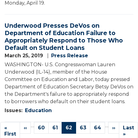
Monday, April 19.
Underwood Presses DeVos on
Department of Education Failure to
Appropriately Respond to Those Who
Default on Student Loans
March 25, 2019
Press Release
WASHINGTON- U.S. Congresswoman Lauren
Underwood (IL-14), member of the House
Committee on Education and Labor, today pressed
Department of Education Secretary Betsy DeVos on
the Department's failure to appropriately respond
to borrowers who default on their student loans.
Issues
:
Education
Pagination
…
…
First
«
Previous
‹‹
Page
60
Page
61
Current
62
Page
63
Page
64
Next
››
Last
Last
page
First
page
page
page
page
»