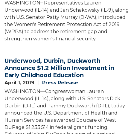
WASHINGTON
–
Representatives Lauren
Underwood (IL-14) and Jan Schakowsky (IL-9), along
with U.S. Senator Patty Murray (D-WA), introduced
the Women's Retirement Protection Act of 2019
(WRPA) to address the retirement gap and
strengthen women's financial security.
Underwood, Durbin, Duckworth
Announce $1.2 Million Investment in
Early Childhood Education
April 1, 2019
Press Release
WASHINGTON—Congresswoman Lauren
Underwood (IL-14), along with U.S. Senators Dick
Durbin (D-IL) and Tammy Duckworth (D-IL), today
announced the U.S. Department of Health and
Human Services has awarded Educare of West
DuPage $1,233,514 in federal grant funding.