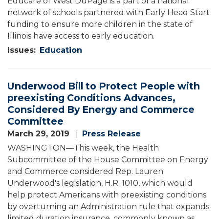
Educare of West DuPage is a part of a national
network of schools partnered with Early Head Start
funding to ensure more children in the state of
Illinois have access to early education.
Issues
:
Education
Underwood Bill to Protect People with
preexisting Conditions Advances,
Considered By Energy and Commerce
Committee
March 29, 2019
Press Release
WASHINGTON—This week, the Health
Subcommittee of the House Committee on Energy
and Commerce considered Rep. Lauren
Underwood's legislation, H.R. 1010, which would
help protect Americans with preexisting conditions
by overturning an Administration rule that expands
limited duration insurance, commonly known as