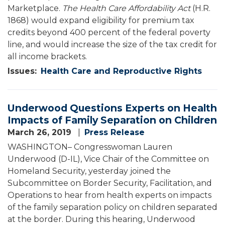
Marketplace.
The Health Care Affordability Act
(H.R.
1868) would expand eligibility for premium tax
credits beyond 400 percent of the federal poverty
line, and would increase the size of the tax credit for
all income brackets.
Issues
:
Health Care and Reproductive Rights
Underwood Questions Experts on Health
Impacts of Family Separation on Children
March 26, 2019
Press Release
WASHINGTON– Congresswoman Lauren
Underwood (D-IL), Vice Chair of the Committee on
Homeland Security, yesterday joined the
Subcommittee on Border Security, Facilitation, and
Operations to hear from health experts on impacts
of the family separation policy on children separated
at the border. During this hearing, Underwood