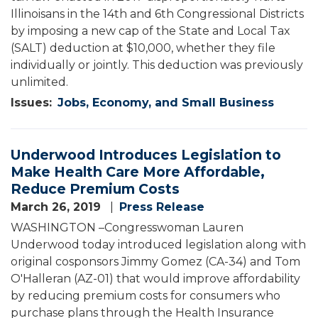
Illinoisans in the 14th and 6th Congressional Districts
by imposing a new cap of the State and Local Tax
(SALT) deduction at $10,000, whether they file
individually or jointly. This deduction was previously
unlimited.
Issues
:
Jobs, Economy, and Small Business
Underwood Introduces Legislation to
Make Health Care More Affordable,
Reduce Premium Costs
March 26, 2019
Press Release
WASHINGTON –Congresswoman Lauren
Underwood today introduced legislation along with
original cosponsors Jimmy Gomez (CA-34) and Tom
O'Halleran (AZ-01) that would improve affordability
by reducing premium costs for consumers who
purchase plans through the Health Insurance