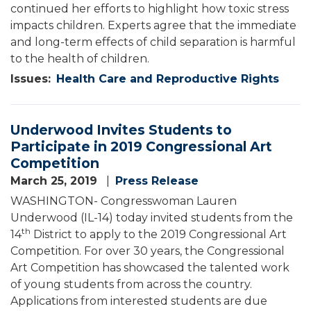
continued her efforts to highlight how toxic stress
impacts children. Experts agree that the immediate
and long-term effects of child separation is harmful
to the health of children.
Issues
:
Health Care and Reproductive Rights
Underwood Invites Students to
Participate in 2019 Congressional Art
Competition
March 25, 2019
Press Release
WASHINGTON- Congresswoman Lauren
Underwood (IL-14) today invited students from the
th
14
District to apply to the 2019 Congressional Art
Competition. For over 30 years, the Congressional
Art Competition has showcased the talented work
of young students from across the country.
Applications from interested students are due