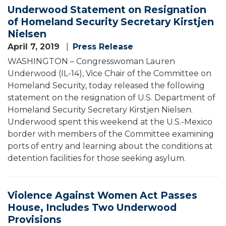
Underwood Statement on Resignation
of Homeland Security Secretary Kirstjen
Nielsen
April 7, 2019
Press Release
WASHINGTON – Congresswoman Lauren
Underwood (IL-14), Vice Chair of the Committee on
Homeland Security, today released the following
statement on the resignation of U.S. Department of
Homeland Security Secretary Kirstjen Nielsen.
Underwood spent this weekend at the U.S.-Mexico
border with members of the Committee examining
ports of entry and learning about the conditions at
detention facilities for those seeking asylum.
Violence Against Women Act Passes
House, Includes Two Underwood
Provisions