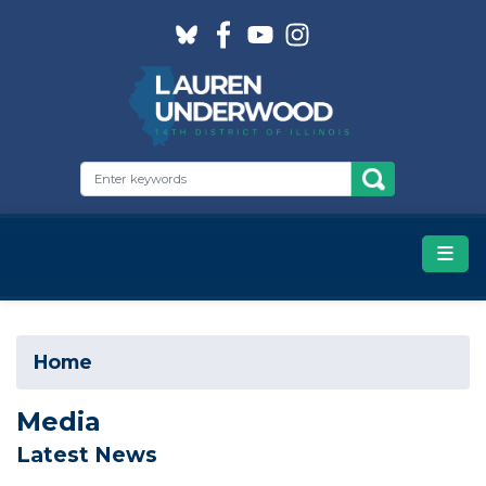
Skip
to
main
content
Home
Media
Latest News