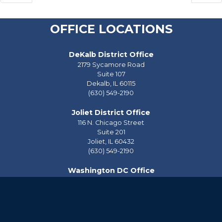
OFFICE LOCATIONS
DeKalb District Office
2179 Sycamore Road
Suite 107
Dekalb,
IL
60115
(630) 549-2190
Joliet District Office
116 N. Chicago Street
Suite 201
Joliet,
IL
60432
(630) 549-2190
Washington DC Office
2228 Rayburn House Office Building
Washington,
DC
20515
(202) 225-2976