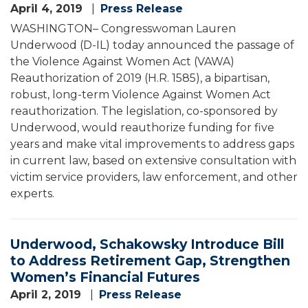
April 4, 2019
Press Release
WASHINGTON– Congresswoman Lauren
Underwood (D-IL) today announced the passage of
the Violence Against Women Act (VAWA)
Reauthorization of 2019 (H.R. 1585), a bipartisan,
robust, long-term Violence Against Women Act
reauthorization. The legislation, co-sponsored by
Underwood, would reauthorize funding for five
years and make vital improvements to address gaps
in current law, based on extensive consultation with
victim service providers, law enforcement, and other
experts.
Underwood, Schakowsky Introduce Bill
to Address Retirement Gap, Strengthen
Women’s Financial Futures
April 2, 2019
Press Release