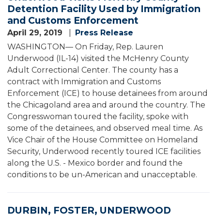
Detention Facility Used by Immigration
and Customs Enforcement
April 29, 2019
Press Release
WASHINGTON— On Friday, Rep. Lauren
Underwood (IL-14) visited the McHenry County
Adult Correctional Center. The county has a
contract with Immigration and Customs
Enforcement (ICE) to house detainees from around
the Chicagoland area and around the country. The
Congresswoman toured the facility, spoke with
some of the detainees, and observed meal time. As
Vice Chair of the House Committee on Homeland
Security, Underwood recently toured ICE facilities
along the U.S. - Mexico border and found the
conditions to be un-American and unacceptable.
DURBIN, FOSTER, UNDERWOOD