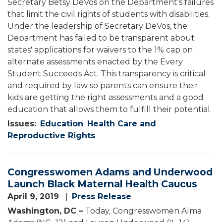
Secretary Betsy DeVos on the Department's failures
that limit the civil rights of students with disabilities.
Under the leadership of Secretary DeVos, the
Department has failed to be transparent about
states' applications for waivers to the 1% cap on
alternate assessments enacted by the Every
Student Succeeds Act. This transparency is critical
and required by law so parents can ensure their
kids are getting the right assessments and a good
education that allows them to fulfill their potential.
Issues
:
Education
Health Care and
Reproductive Rights
Congresswomen Adams and Underwood
Launch Black Maternal Health Caucus
April 9, 2019
Press Release
Washington, DC –
Today, Congresswomen Alma