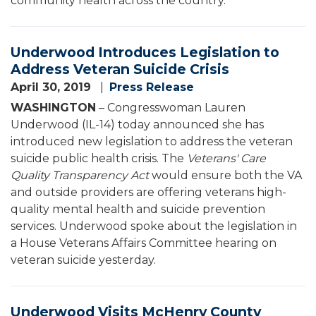
community health across the country.
Underwood Introduces Legislation to
Address Veteran Suicide Crisis
April 30, 2019
Press Release
WASHINGTON
– Congresswoman Lauren
Underwood (IL-14) today announced she has
introduced new legislation to address the veteran
suicide public health crisis. The
Veterans' Care
Quality Transparency Act
would ensure both the VA
and outside providers are offering veterans high-
quality mental health and suicide prevention
services. Underwood spoke about the legislation in
a House Veterans Affairs Committee hearing on
veteran suicide yesterday.
Underwood Visits McHenry County