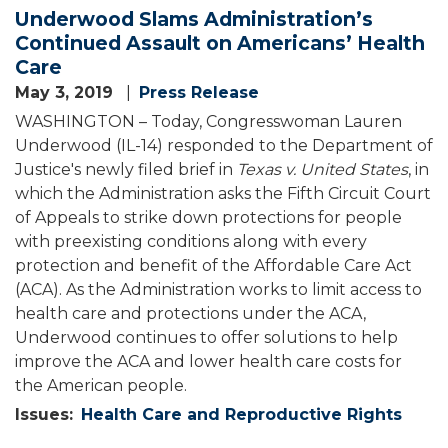
Underwood Slams Administration’s
Continued Assault on Americans’ Health
Care
May 3, 2019
Press Release
WASHINGTON – Today, Congresswoman Lauren
Underwood (IL-14) responded to the Department of
Justice's newly filed brief in
Texas v. United States
, in
which the Administration asks the Fifth Circuit Court
of Appeals to strike down protections for people
with preexisting conditions along with every
protection and benefit of the Affordable Care Act
(ACA). As the Administration works to limit access to
health care and protections under the ACA,
Underwood continues to offer solutions to help
improve the ACA and lower health care costs for
the American people.
Issues
:
Health Care and Reproductive Rights