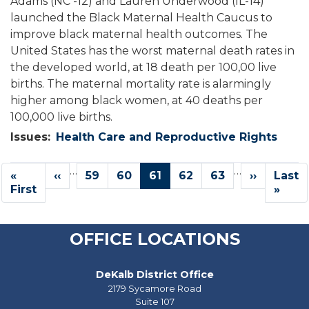
Adams (NC -12) and Lauren Underwood (IL-14)
launched the Black Maternal Health Caucus to
improve black maternal health outcomes. The
United States has the worst maternal death rates in
the developed world, at 18 death per 100,00 live
births. The maternal mortality rate is alarmingly
higher among black women, at 40 deaths per
100,000 live births.
Issues
:
Health Care and Reproductive Rights
Pagination
…
…
First
«
Previous
‹‹
Page
59
Page
60
Current
61
Page
62
Page
63
Next
››
Last
Last
page
First
page
page
page
page
»
OFFICE LOCATIONS
DeKalb District Office
2179 Sycamore Road
Suite 107