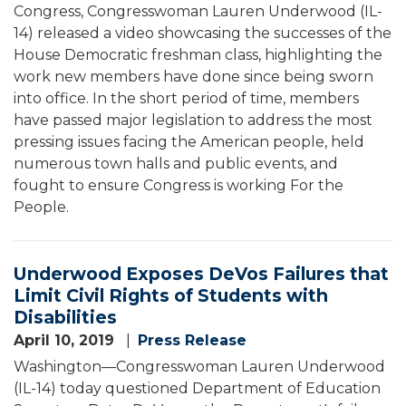
Congress, Congresswoman Lauren Underwood (IL-
14) released a video showcasing the successes of the
House Democratic freshman class, highlighting the
work new members have done since being sworn
into office. In the short period of time, members
have passed major legislation to address the most
pressing issues facing the American people, held
numerous town halls and public events, and
fought to ensure Congress is working For the
People.
Underwood Exposes DeVos Failures that
Limit Civil Rights of Students with
Disabilities
April 10, 2019
Press Release
Washington—Congresswoman Lauren Underwood
(IL-14) today questioned Department of Education