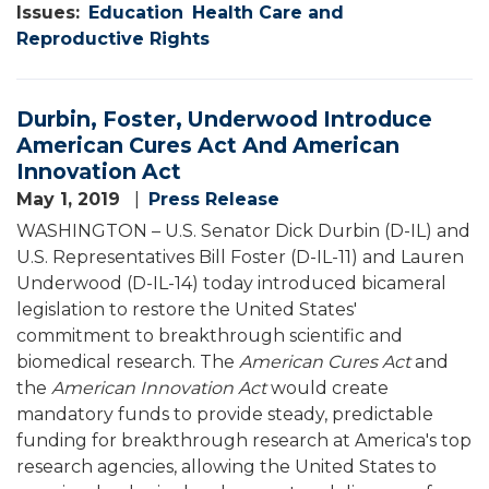
Issues
:
Education
Health Care and
Reproductive Rights
Durbin, Foster, Underwood Introduce
American Cures Act And American
Innovation Act
May 1, 2019
Press Release
WASHINGTON – U.S. Senator Dick Durbin (D-IL) and
U.S. Representatives Bill Foster (D-IL-11) and Lauren
Underwood (D-IL-14) today introduced bicameral
legislation to restore the United States'
commitment to breakthrough scientific and
biomedical research. The
American Cures Act
and
the
American Innovation Act
would create
mandatory funds to provide steady, predictable
funding for breakthrough research at America's top
research agencies, allowing the United States to