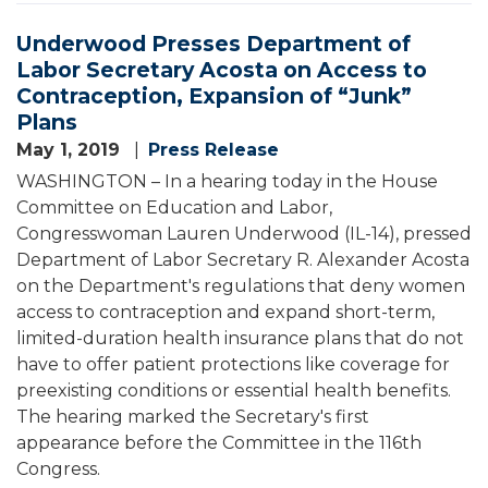
Underwood Presses Department of
Labor Secretary Acosta on Access to
Contraception, Expansion of “Junk”
Plans
May 1, 2019
Press Release
WASHINGTON – In a hearing today in the House
Committee on Education and Labor,
Congresswoman Lauren Underwood (IL-14), pressed
Department of Labor Secretary R. Alexander Acosta
on the Department's regulations that deny women
access to contraception and expand short-term,
limited-duration health insurance plans that do not
have to offer patient protections like coverage for
preexisting conditions or essential health benefits.
The hearing marked the Secretary's first
appearance before the Committee in the 116th
Congress.