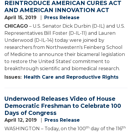
REINTRODUCE AMERICAN CURES ACT
AND AMERICAN INNOVATION ACT
April 15, 2019
Press Release
CHICAGO
– U.S. Senator Dick Durbin (D-IL) and U.S.
Representatives Bill Foster (D-IL-11) and Lauren
Underwood (D-IL-14) today were joined by
researchers from Northwestern's Feinberg School
of Medicine to announce their bicameral legislation
to restore the United States' commitment to
breakthrough scientific and biomedical research.
Issues
:
Health Care and Reproductive Rights
Underwood Releases Video of House
Democratic Freshman to Celebrate 100
Days of Congress
April 12, 2019
Press Release
th
th
WASHINGTON – Today, on the 100
day of the 116