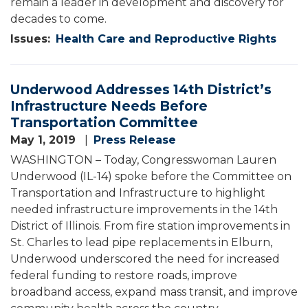
remain a leader in development and discovery for
decades to come.
Issues
:
Health Care and Reproductive Rights
Underwood Addresses 14th District’s
Infrastructure Needs Before
Transportation Committee
May 1, 2019
Press Release
WASHINGTON – Today, Congresswoman Lauren
Underwood (IL-14) spoke before the Committee on
Transportation and Infrastructure to highlight
needed infrastructure improvements in the 14th
District of Illinois. From fire station improvements in
St. Charles to lead pipe replacements in Elburn,
Underwood underscored the need for increased
federal funding to restore roads, improve
broadband access, expand mass transit, and improve