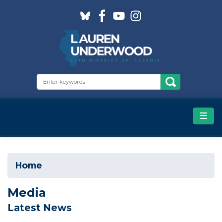
Skip
to
main
content
Home
Media
Latest News