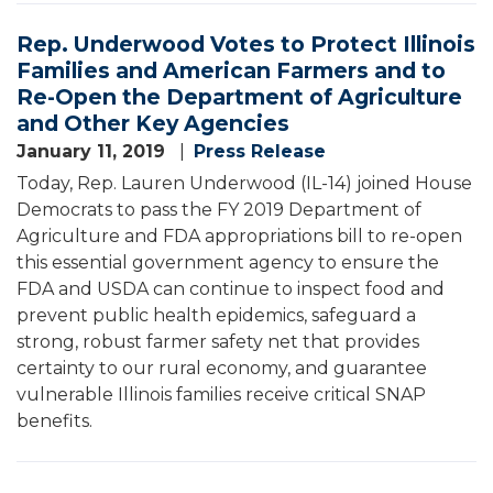
Rep. Underwood Votes to Protect Illinois
Families and American Farmers and to
Re-Open the Department of Agriculture
and Other Key Agencies
January 11, 2019
Press Release
Today, Rep. Lauren Underwood (IL-14) joined House
Democrats to pass the FY 2019 Department of
Agriculture and FDA appropriations bill to re-open
this essential government agency to ensure the
FDA and USDA can continue to inspect food and
prevent public health epidemics, safeguard a
strong, robust farmer safety net that provides
certainty to our rural economy, and guarantee
vulnerable Illinois families receive critical SNAP
benefits.