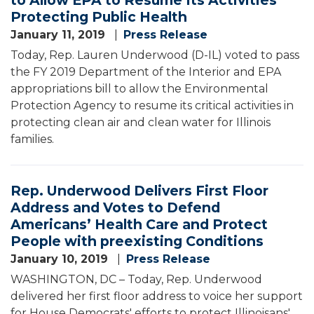
Protecting Public Health
January 11, 2019
Press Release
Today, Rep. Lauren Underwood (D-IL) voted to pass
the FY 2019 Department of the Interior and EPA
appropriations bill to allow the Environmental
Protection Agency to resume its critical activities in
protecting clean air and clean water for Illinois
families.
Rep. Underwood Delivers First Floor
Address and Votes to Defend
Americans’ Health Care and Protect
People with preexisting Conditions
January 10, 2019
Press Release
WASHINGTON, DC – Today, Rep. Underwood
delivered her first floor address to voice her support
for House Democrats' efforts to protect Illinoisans'