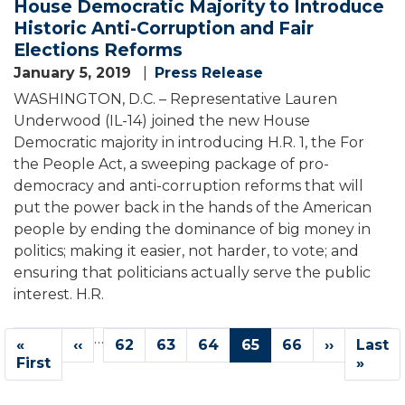
House Democratic Majority to Introduce
Historic Anti-Corruption and Fair
Elections Reforms
January 5, 2019
Press Release
WASHINGTON, D.C. – Representative Lauren
Underwood (IL-14) joined the new House
Democratic majority in introducing H.R. 1, the For
the People Act, a sweeping package of pro-
democracy and anti-corruption reforms that will
put the power back in the hands of the American
people by ending the dominance of big money in
politics; making it easier, not harder, to vote; and
ensuring that politicians actually serve the public
interest. H.R.
Pagination
…
First
«
Previous
‹‹
Page
62
Page
63
Page
64
Current
65
Page
66
Next
››
Last
Last
page
First
page
page
page
page
»