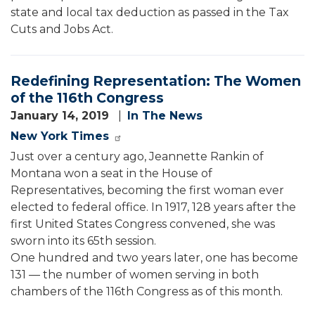
state and local tax deduction as passed in the Tax
Cuts and Jobs Act.
Redefining Representation: The Women
of the 116th Congress
January 14, 2019
In The News
New York Times
Just over a century ago, Jeannette Rankin of
Montana won a seat in the House of
Representatives, becoming the first woman ever
elected to federal office. In 1917, 128 years after the
first United States Congress convened, she was
sworn into its 65th session.
One hundred and two years later, one has become
131 — the number of women serving in both
chambers of the 116th Congress as of this month.