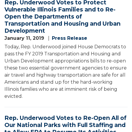
Rep. Underwood Votes to Protect
Vulnerable Illinois Families and to Re-
Open the Departments of
Transportation and Housing and Urban
Development
January 11, 2019
Press Release
Today, Rep. Underwood joined House Democrats to
pass the FY 2019 Transportation and Housing and
Urban Development appropriations bills to re-open
these two essential government agencies to ensure
air travel and highway transportation are safe for all
Americans and stand up for the hard-working
Illinois families who are at imminent risk of being
evicted.
Rep. Underwood Votes to Re-Open All of
Our National Parks with Full Staffing and
to Allow EPA to Resume Its Activities