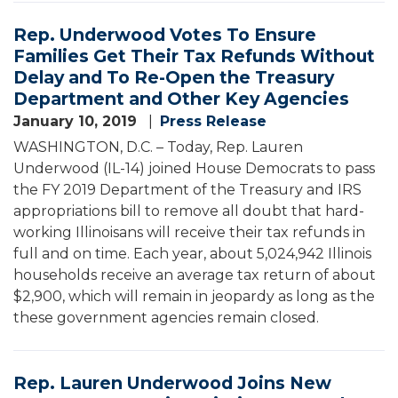
Rep. Underwood Votes To Ensure
Families Get Their Tax Refunds Without
Delay and To Re-Open the Treasury
Department and Other Key Agencies
January 10, 2019
Press Release
WASHINGTON, D.C. – Today, Rep. Lauren
Underwood (IL-14) joined House Democrats to pass
the FY 2019 Department of the Treasury and IRS
appropriations bill to remove all doubt that hard-
working Illinoisans will receive their tax refunds in
full and on time. Each year, about 5,024,942 Illinois
households receive an average tax return of about
$2,900, which will remain in jeopardy as long as the
these government agencies remain closed.
Rep. Lauren Underwood Joins New