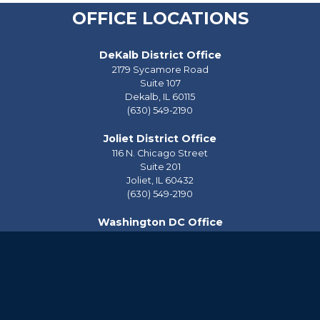
OFFICE LOCATIONS
DeKalb District Office
2179 Sycamore Road
Suite 107
Dekalb,
IL
60115
(630) 549-2190
Joliet District Office
116 N. Chicago Street
Suite 201
Joliet,
IL
60432
(630) 549-2190
Washington DC Office
2228 Rayburn House Office Building
Washington,
DC
20515
(202) 225-2976