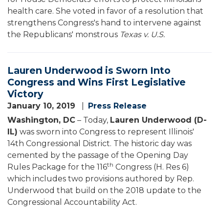
health care. She voted in favor of a resolution that
strengthens Congress's hand to intervene against
the Republicans' monstrous
Texas v. U.S.
Lauren Underwood is Sworn Into
Congress and Wins First Legislative
Victory
January 10, 2019
Press Release
Washington, DC
– Today,
Lauren Underwood (D-
IL)
was sworn into Congress to represent Illinois'
14th Congressional District. The historic day was
cemented by the passage of the Opening Day
th
Rules Package for the 116
Congress (H. Res 6)
which includes two provisions authored by Rep.
Underwood that build on the 2018 update to the
Congressional Accountability Act.