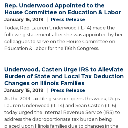
Rep. Underwood Appointed to the
House Committee on Education & Labor
January 15, 2019
Press Release
Today, Rep. Lauren Underwood (IL-14) made the
following statement after she was appointed by her
colleagues to serve on the House Committee on
Education & Labor for the 116th Congress.
Underwood, Casten Urge IRS to Alleviate
Burden of State and Local Tax Deduction
Changes on Illinois Families
January 15, 2019
Press Release
As the 2019 tax-filing season opens this week, Reps.
Lauren Underwood (IL-14) and Sean Casten (IL-6)
today urged the Internal Revenue Service (IRS) to
address the disproportionate tax burden being
placed upon Illinois families due to changes in the